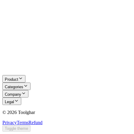
About Us
Blog
Contact
Request a Tool
Privacy Policy
Terms of Service
Refund Policy
Disclaimer
Product
Categories
Company
Legal
©
2026
Toolghar
Privacy
Terms
Refund
Toggle theme