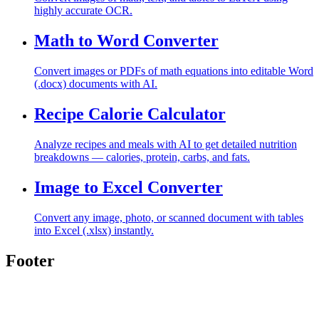
highly accurate OCR.
Math to Word Converter
Convert images or PDFs of math equations into editable Word
(.docx) documents with AI.
Recipe Calorie Calculator
Analyze recipes and meals with AI to get detailed nutrition
breakdowns — calories, protein, carbs, and fats.
Image to Excel Converter
Convert any image, photo, or scanned document with tables
into Excel (.xlsx) instantly.
Footer
Toolghar