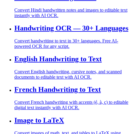
Convert Hindi handwritten notes and images to editable text
instantly with AI OCR.
Handwriting OCR — 30+ Languages
Convert handwriting to text in 30+ languages. Free AI-
powered OCR for any script.
English Handwriting to Text
Convert English handwriting, cursive notes, and scanned
documents to editable text with AI OCR.
French Handwriting to Text
Convert French handwriting with accents (é, à, ç) to editable
digital text instantly with AI OCR.
Image to LaTeX
Convert images of math, text, and tables to LaTeX using