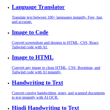
Language Translator
Translate text between 100+ languages instantly. Free, fast,
and accurate.
Image to Code
Convert screenshots and designs to HTML, CSS, React,
Tailwind code with AI.
Image to HTML
Convert any image to clean HTML, CSS, Bootstrap, and
Tailwind code with AI instantly.
Handwriting to Text
Convert cursive handwriting, notes, and scanned documents
to text instantly with AI OCR.
Hindi Handwriting to Text