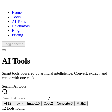
Home
Tools
AI Tools
Calculators
Blog
Pricing
Toggle theme
AI
Tools
Smart tools powered by artificial intelligence. Convert, extract, and
create with one click.
Search AI tools
/
All
12
Text
7
Image
10
Code
2
Converter
3
Math
2
12
tools
found