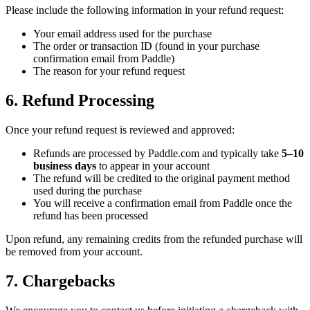
Please include the following information in your refund request:
Your email address used for the purchase
The order or transaction ID (found in your purchase
confirmation email from Paddle)
The reason for your refund request
6. Refund Processing
Once your refund request is reviewed and approved:
Refunds are processed by Paddle.com and typically take
5–10
business days
to appear in your account
The refund will be credited to the original payment method
used during the purchase
You will receive a confirmation email from Paddle once the
refund has been processed
Upon refund, any remaining credits from the refunded purchase will
be removed from your account.
7. Chargebacks