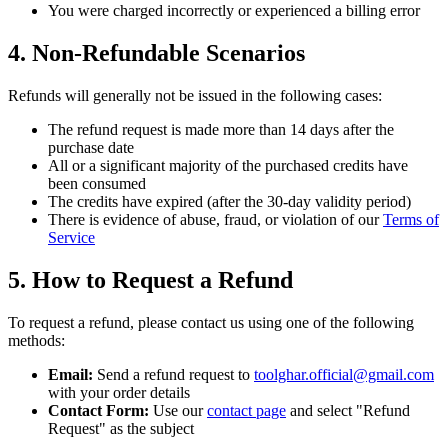
You were charged incorrectly or experienced a billing error
4. Non-Refundable Scenarios
Refunds will generally not be issued in the following cases:
The refund request is made more than 14 days after the
purchase date
All or a significant majority of the purchased credits have
been consumed
The credits have expired (after the 30-day validity period)
There is evidence of abuse, fraud, or violation of our
Terms of
Service
5. How to Request a Refund
To request a refund, please contact us using one of the following
methods:
Email:
Send a refund request to
toolghar.official@gmail.com
with your order details
Contact Form:
Use our
contact page
and select "Refund
Request" as the subject