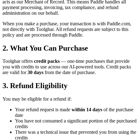
acts as our Merchant of Record. This means Paddle handles all
payment processing, invoicing, tax compliance, and refund
administration on our behalf.
When you make a purchase, your transaction is with Paddle.com,
not directly with Toolghar. All refund requests are subject to this
policy and are processed through Paddle.
2. What You Can Purchase
Toolghar offers
credit packs
— one-time purchases that provide
you with credits to use across our AI-powered tools. Credit packs
are valid for
30 days
from the date of purchase.
3. Refund Eligibility
You may be eligible for a refund if:
Your refund request is made
within 14 days
of the purchase
date
You have not consumed a significant portion of the purchased
credits
There was a technical issue that prevented you from using the
credits