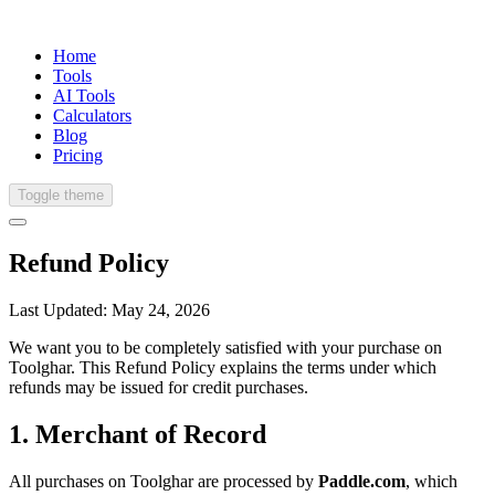
Home
Tools
AI Tools
Calculators
Blog
Pricing
Toggle theme
Refund Policy
Last Updated:
May 24, 2026
We want you to be completely satisfied with your purchase on
Toolghar. This Refund Policy explains the terms under which
refunds may be issued for credit purchases.
1. Merchant of Record
All purchases on Toolghar are processed by
Paddle.com
, which