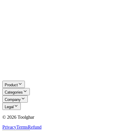
About Us
Blog
Contact
Request a Tool
Privacy Policy
Terms of Service
Refund Policy
Disclaimer
Product
Categories
Company
Legal
©
2026
Toolghar
Privacy
Terms
Refund