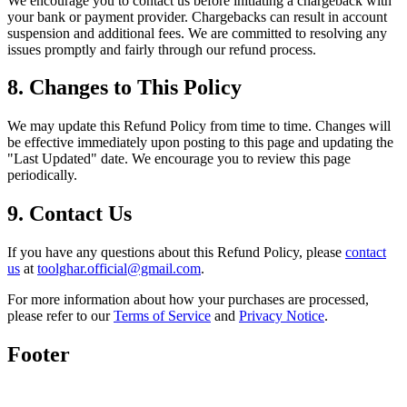
We encourage you to contact us before initiating a chargeback with
your bank or payment provider. Chargebacks can result in account
suspension and additional fees. We are committed to resolving any
issues promptly and fairly through our refund process.
8. Changes to This Policy
We may update this Refund Policy from time to time. Changes will
be effective immediately upon posting to this page and updating the
"Last Updated" date. We encourage you to review this page
periodically.
9. Contact Us
If you have any questions about this Refund Policy, please
contact
us
at
toolghar.official@gmail.com
.
For more information about how your purchases are processed,
please refer to our
Terms of Service
and
Privacy Notice
.
Footer
Toolghar