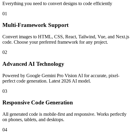
Everything you need to convert designs to code efficiently
01
Multi-Framework Support
Convert images to HTML, CSS, React, Tailwind, Vue, and Next.js
code. Choose your preferred framework for any project.
02
Advanced AI Technology
Powered by Google Gemini Pro Vision AI for accurate, pixel-
perfect code generation. Latest 2026 AI model.
03
Responsive Code Generation
All generated code is mobile-first and responsive. Works perfectly
on phones, tablets, and desktops.
04