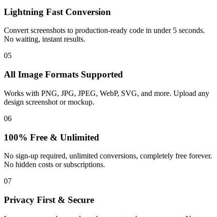
Lightning Fast Conversion
Convert screenshots to production-ready code in under 5 seconds.
No waiting, instant results.
05
All Image Formats Supported
Works with PNG, JPG, JPEG, WebP, SVG, and more. Upload any
design screenshot or mockup.
06
100% Free & Unlimited
No sign-up required, unlimited conversions, completely free forever.
No hidden costs or subscriptions.
07
Privacy First & Secure