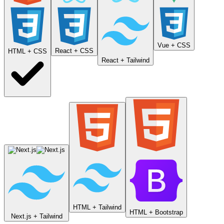
Vue + CSS
React + CSS
HTML + CSS
React + Tailwind
HTML + Tailwind
HTML + Bootstrap
Next.js + Tailwind