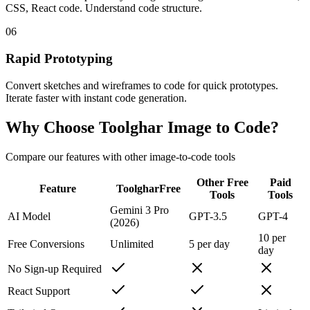
CSS, React code. Understand code structure.
06
Rapid Prototyping
Convert sketches and wireframes to code for quick prototypes.
Iterate faster with instant code generation.
Why Choose
Toolghar
Image to Code?
Compare our features with other image-to-code tools
Other Free
Paid
Feature
Toolghar
Free
Tools
Tools
Gemini 3 Pro
AI Model
GPT-3.5
GPT-4
(2026)
10 per
Free Conversions
Unlimited
5 per day
day
No Sign-up Required
React Support