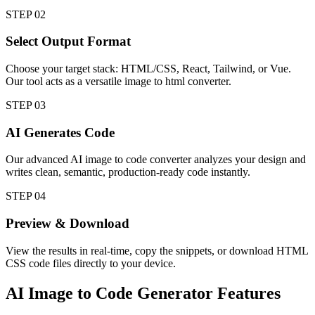
STEP
02
Select Output Format
Choose your target stack: HTML/CSS, React, Tailwind, or Vue.
Our tool acts as a versatile image to html converter.
STEP
03
AI Generates Code
Our advanced AI image to code converter analyzes your design and
writes clean, semantic, production-ready code instantly.
STEP
04
Preview & Download
View the results in real-time, copy the snippets, or download HTML
CSS code files directly to your device.
AI Image to Code Generator
Features