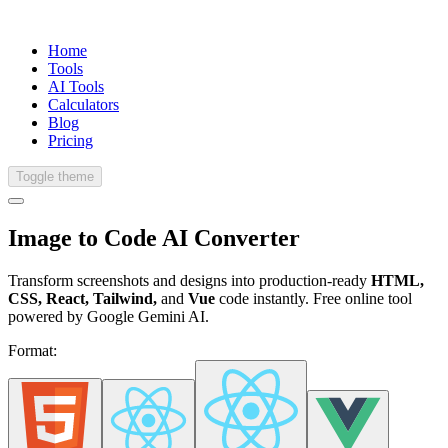
Home
Tools
AI Tools
Calculators
Blog
Pricing
Toggle theme
Image to Code
AI Converter
Transform screenshots and designs into production-ready
HTML,
CSS, React, Tailwind,
and
Vue
code instantly. Free online tool
powered by Google Gemini AI.
Format: