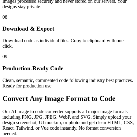
Images processed securely and never stored on our servers. Your
designs stay private.
08
Download & Export
Download code as individual files. Copy to clipboard with one
click.
09
Production-Ready Code
Clean, semantic, commented code following industry best practices.
Ready for production use.
Convert Any
Image Format
to Code
Our AI image to code converter supports all major image formats
including PNG, JPG, JPEG, WebP, and SVG. Simply upload your
design screenshot, UI mockup, or photo and get clean HTML, CSS,
React, Tailwind, or Vue code instantly. No format conversion
needed.