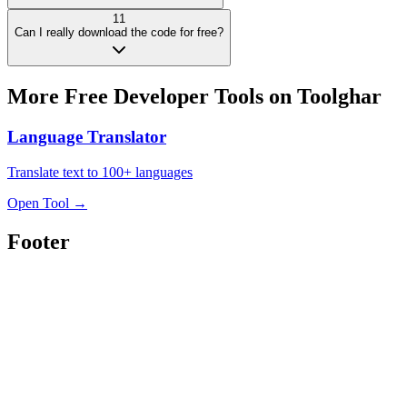
11
Can I really download the code for free?
More Free
Developer Tools
on Toolghar
Language Translator
Translate text to 100+ languages
Open Tool
→
Footer
Toolghar