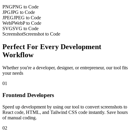
PNG
PNG to Code
JPG
JPG to Code
JPEG
JPEG to Code
WebP
WebP to Code
SVG
SVG to Code
Screenshot
Screenshot to Code
Perfect For Every
Development
Workflow
Whether you're a developer, designer, or entrepreneur, our tool fits
your needs
01
Frontend Developers
Speed up development by using our tool to convert screenshots to
React code, HTML, and Tailwind CSS code instantly. Save hours
of manual coding.
02