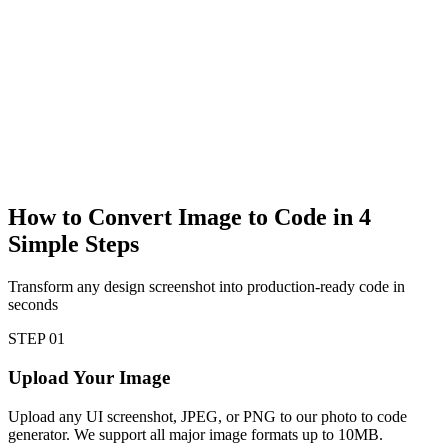
How to Convert Image to Code in
4
Simple Steps
Transform any design screenshot into production-ready code in
seconds
STEP
01
Upload Your Image
Upload any UI screenshot, JPEG, or PNG to our photo to code
generator. We support all major image formats up to 10MB.