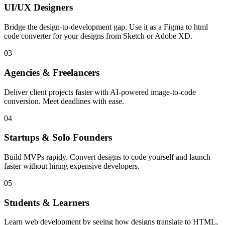
UI/UX Designers
Bridge the design-to-development gap. Use it as a Figma to html
code converter for your designs from Sketch or Adobe XD.
03
Agencies & Freelancers
Deliver client projects faster with AI-powered image-to-code
conversion. Meet deadlines with ease.
04
Startups & Solo Founders
Build MVPs rapidy. Convert designs to code yourself and launch
faster without hiring expensive developers.
05
Students & Learners
Learn web development by seeing how designs translate to HTML,