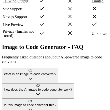
Tailwind Output
Limited
Vue Support
Next.js Support
Live Preview
Privacy (Images not
Unknown
stored)
Image to Code Generator -
FAQ
Frequently asked questions about our AI-powered image to code
converter
01
What is an image to code converter?
02
How does the AI image to code generator work?
03
Is this image to code converter free?