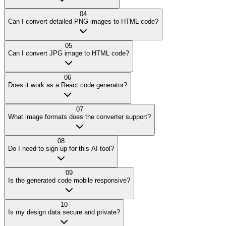
04
Can I convert detailed PNG images to HTML code?
05
Can I convert JPG image to HTML code?
06
Does it work as a React code generator?
07
What image formats does the converter support?
08
Do I need to sign up for this AI tool?
09
Is the generated code mobile responsive?
10
Is my design data secure and private?