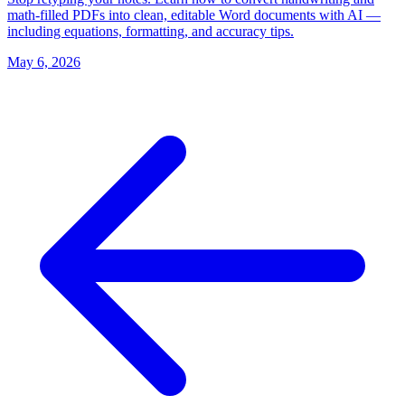
math-filled PDFs into clean, editable Word documents with AI —
including equations, formatting, and accuracy tips.
May 6, 2026