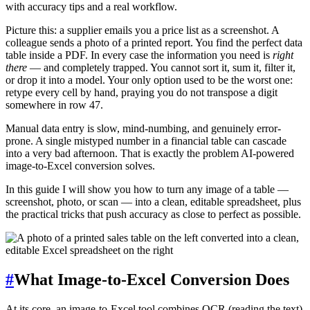
with accuracy tips and a real workflow.
Picture this: a supplier emails you a price list as a screenshot. A
colleague sends a photo of a printed report. You find the perfect data
table inside a PDF. In every case the information you need is
right
there
— and completely trapped. You cannot sort it, sum it, filter it,
or drop it into a model. Your only option used to be the worst one:
retype every cell by hand, praying you do not transpose a digit
somewhere in row 47.
Manual data entry is slow, mind-numbing, and genuinely error-
prone. A single mistyped number in a financial table can cascade
into a very bad afternoon. That is exactly the problem AI-powered
image-to-Excel conversion solves.
In this guide I will show you how to turn any image of a table —
screenshot, photo, or scan — into a clean, editable spreadsheet, plus
the practical tricks that push accuracy as close to perfect as possible.
#
What Image-to-Excel Conversion Does
At its core, an image-to-Excel tool combines OCR (reading the text)