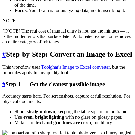
of the time.
Focus.
Your brain is for analyzing data, not transcribing it.
NOTE
[!NOTE] The real cost of manual entry is not just the minutes — it
is the hidden errors that surface later. Automated extraction removes
an entire category of mistakes.
#
Step-by-Step: Convert an Image to Excel
This workflow uses
Toolghar's Image to Excel converter
, but the
principles apply to any quality tool.
#
Step 1 — Get the cleanest possible image
Accuracy starts here. For screenshots, capture at full resolution. For
physical documents:
Shoot
straight down
, keeping the table square in the frame.
Use
even, bright lighting
with no glare on glossy paper.
Make sure
text and grid lines are crisp
, not blurry.