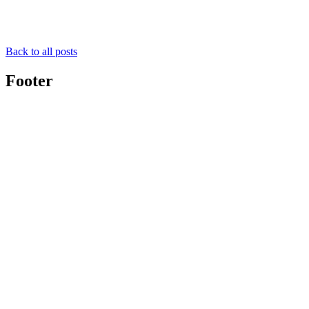
Back to all posts
Footer
Toolghar