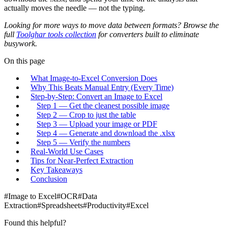
actually moves the needle — not the typing.
Looking for more ways to move data between formats? Browse the
full
Toolghar tools collection
for converters built to eliminate
busywork.
On this page
What Image-to-Excel Conversion Does
Why This Beats Manual Entry (Every Time)
Step-by-Step: Convert an Image to Excel
Step 1 — Get the cleanest possible image
Step 2 — Crop to just the table
Step 3 — Upload your image or PDF
Step 4 — Generate and download the .xlsx
Step 5 — Verify the numbers
Real-World Use Cases
Tips for Near-Perfect Extraction
Key Takeaways
Conclusion
#
Image to Excel
#
OCR
#
Data
Extraction
#
Spreadsheets
#
Productivity
#
Excel
Found this helpful?