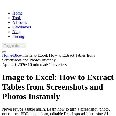
Home
Tools
AI Tools
Calculators
Blog
Pricing
Toggle theme
Home
/
Blog
/
Image to Excel: How to Extract Tables from
Screenshots and Photos Instantly
April 29, 2026
•
10
min read
•
Converters
Image to Excel: How to Extract
Tables from Screenshots and
Photos Instantly
Never retype a table again. Learn how to turn a screenshot, photo,
or scanned PDF into a clean, editable Excel spreadsheet using AI —