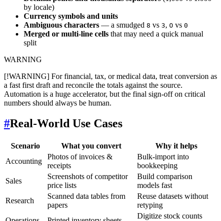
by locale)
Currency symbols and units
Ambiguous characters
— a smudged
vs
,
vs
8
3
O
0
Merged or multi-line cells
that may need a quick manual
split
WARNING
[!WARNING] For financial, tax, or medical data, treat conversion as
a fast first draft and reconcile the totals against the source.
Automation is a huge accelerator, but the final sign-off on critical
numbers should always be human.
#
Real-World Use Cases
Scenario
What you convert
Why it helps
Photos of invoices &
Bulk-import into
Accounting
receipts
bookkeeping
Screenshots of competitor
Build comparison
Sales
price lists
models fast
Scanned data tables from
Reuse datasets without
Research
papers
retyping
Digitize stock counts
Operations
Printed inventory sheets