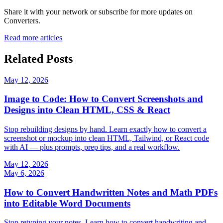
Share it with your network or subscribe for more updates on
Converters
.
Read more articles
Related Posts
May 12, 2026
Image to Code: How to Convert Screenshots and
Designs into Clean HTML, CSS & React
Stop rebuilding designs by hand. Learn exactly how to convert a
screenshot or mockup into clean HTML, Tailwind, or React code
with AI — plus prompts, prep tips, and a real workflow.
May 12, 2026
May 6, 2026
How to Convert Handwritten Notes and Math PDFs
into Editable Word Documents
Stop retyping your notes. Learn how to convert handwriting and