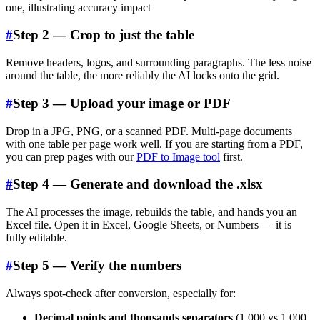
#
Step 2 — Crop to just the table
Remove headers, logos, and surrounding paragraphs. The less noise
around the table, the more reliably the AI locks onto the grid.
#
Step 3 — Upload your image or PDF
Drop in a JPG, PNG, or a scanned PDF. Multi-page documents
with one table per page work well. If you are starting from a PDF,
you can prep pages with our
PDF to Image tool
first.
#
Step 4 — Generate and download the .xlsx
The AI processes the image, rebuilds the table, and hands you an
Excel file. Open it in Excel, Google Sheets, or Numbers — it is
fully editable.
#
Step 5 — Verify the numbers
Always spot-check after conversion, especially for:
Decimal points and thousands separators
(1,000 vs 1.000