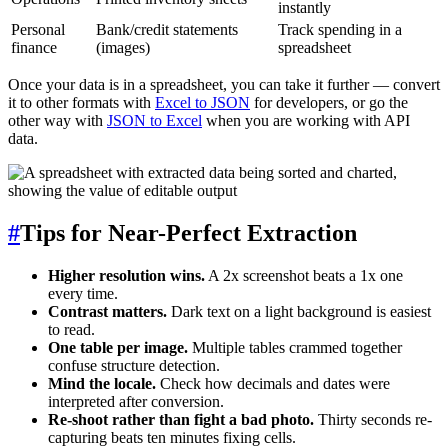
instantly
Personal
Bank/credit statements
Track spending in a
finance
(images)
spreadsheet
Once your data is in a spreadsheet, you can take it further — convert
it to other formats with
Excel to JSON
for developers, or go the
other way with
JSON to Excel
when you are working with API
data.
#
Tips for Near-Perfect Extraction
Higher resolution wins.
A 2x screenshot beats a 1x one
every time.
Contrast matters.
Dark text on a light background is easiest
to read.
One table per image.
Multiple tables crammed together
confuse structure detection.
Mind the locale.
Check how decimals and dates were
interpreted after conversion.
Re-shoot rather than fight a bad photo.
Thirty seconds re-
capturing beats ten minutes fixing cells.