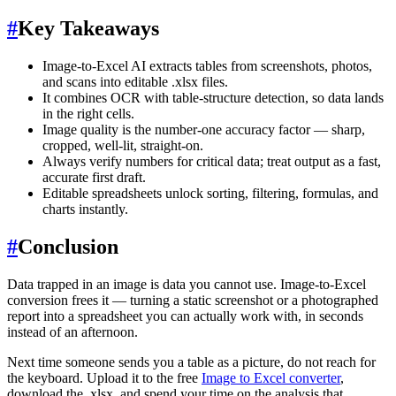
#
Key Takeaways
Image-to-Excel AI extracts tables from screenshots, photos,
and scans into editable .xlsx files.
It combines OCR with table-structure detection, so data lands
in the right cells.
Image quality is the number-one accuracy factor — sharp,
cropped, well-lit, straight-on.
Always verify numbers for critical data; treat output as a fast,
accurate first draft.
Editable spreadsheets unlock sorting, filtering, formulas, and
charts instantly.
#
Conclusion
Data trapped in an image is data you cannot use. Image-to-Excel
conversion frees it — turning a static screenshot or a photographed
report into a spreadsheet you can actually work with, in seconds
instead of an afternoon.
Next time someone sends you a table as a picture, do not reach for
the keyboard. Upload it to the free
Image to Excel converter
,
download the .xlsx, and spend your time on the analysis that