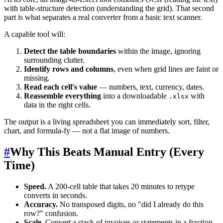
with table-structure detection (understanding the grid). That second
part is what separates a real converter from a basic text scanner.
A capable tool will:
Detect the table boundaries
within the image, ignoring
surrounding clutter.
Identify rows and columns
, even when grid lines are faint or
missing.
Read each cell's value
— numbers, text, currency, dates.
Reassemble everything
into a downloadable
with
.xlsx
data in the right cells.
The output is a living spreadsheet you can immediately sort, filter,
chart, and formula-fy — not a flat image of numbers.
#
Why This Beats Manual Entry (Every
Time)
Speed.
A 200-cell table that takes 20 minutes to retype
converts in seconds.
Accuracy.
No transposed digits, no "did I already do this
row?" confusion.
Scale.
Convert a stack of invoices or statements in a fraction