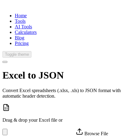
Home
Tools
AI Tools
Calculators
Blog
Pricing
Toggle theme
Excel to
JSON
Convert Excel spreadsheets (.xlsx, .xls) to JSON format with
automatic header detection.
Drag & drop your Excel file or
Browse File