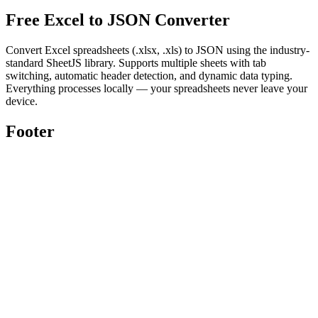
Free Excel to JSON Converter
Convert Excel spreadsheets (.xlsx, .xls) to JSON using the industry-
standard SheetJS library. Supports multiple sheets with tab
switching, automatic header detection, and dynamic data typing.
Everything processes locally — your spreadsheets never leave your
device.
Footer
Toolghar