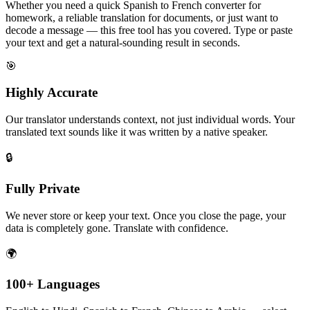
Whether you need a quick Spanish to French converter for
homework, a reliable translation for documents, or just want to
decode a message — this free tool has you covered. Type or paste
your text and get a natural-sounding result in seconds.
🎯
Highly Accurate
Our translator understands context, not just individual words. Your
translated text sounds like it was written by a native speaker.
🔒
Fully Private
We never store or keep your text. Once you close the page, your
data is completely gone. Translate with confidence.
🌍
100+ Languages