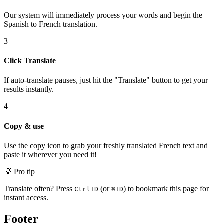
Our system will immediately process your words and begin the
Spanish to French translation.
3
Click Translate
If auto-translate pauses, just hit the "Translate" button to get your
results instantly.
4
Copy & use
Use the copy icon to grab your freshly translated French text and
paste it wherever you need it!
💡 Pro tip
Translate often? Press
(or
) to bookmark this page for
Ctrl+D
⌘+D
instant access.
Footer