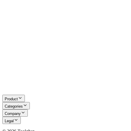
Excel Tools
Developer Tools
Math & LaTeX
About Us
Blog
Contact
Request a Tool
Privacy Policy
Terms of Service
Refund Policy
Disclaimer
Product
Categories
Company
Legal