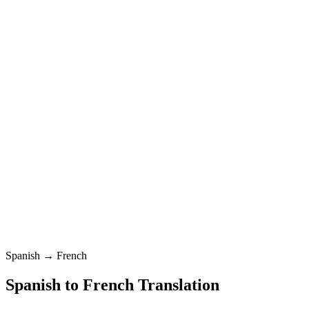
French
Standard
Spanish
0
/
5000
French
Standard
Translation
Spanish → French
Spanish
to
French
Translation