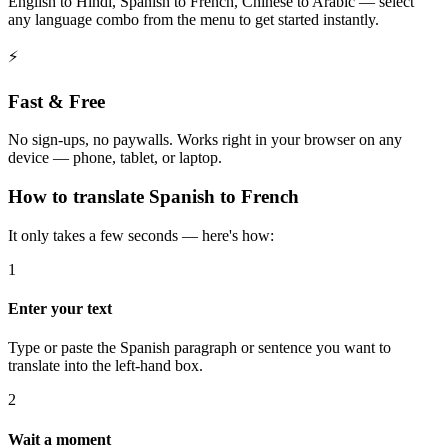
English to Hindi, Spanish to French, Chinese to Arabic — select
any language combo from the menu to get started instantly.
⚡
Fast & Free
No sign-ups, no paywalls. Works right in your browser on any
device — phone, tablet, or laptop.
How to
translate
Spanish
to
French
It only takes a few seconds — here's how:
1
Enter your text
Type or paste the Spanish paragraph or sentence you want to
translate into the left-hand box.
2
Wait a moment