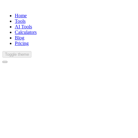
Home
Tools
AI Tools
Calculators
Blog
Pricing
Toggle theme
Spanish