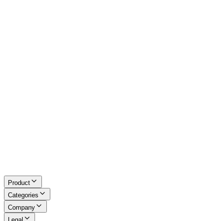
Image Tools
Converters
Excel Tools
Developer Tools
Math & LaTeX
About Us
Blog
Contact
Request a Tool
Privacy Policy
Terms of Service
Refund Policy
Disclaimer
Product
Categories
Company
Legal