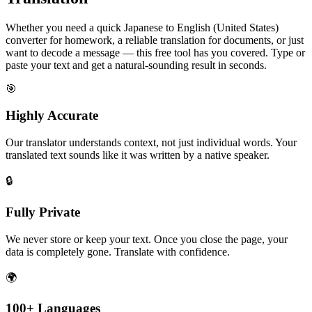
Whether you need a quick Japanese to English (United States)
converter for homework, a reliable translation for documents, or just
want to decode a message — this free tool has you covered. Type or
paste your text and get a natural-sounding result in seconds.
🎯
Highly Accurate
Our translator understands context, not just individual words. Your
translated text sounds like it was written by a native speaker.
🔒
Fully Private
We never store or keep your text. Once you close the page, your
data is completely gone. Translate with confidence.
🌍
100+ Languages