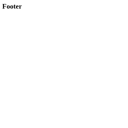
Footer
Toolghar