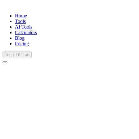
Home
Tools
AI Tools
Calculators
Blog
Pricing
Toggle theme
Japanese