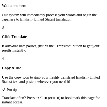
Wait a moment
Our system will immediately process your words and begin the
Japanese to English (United States) translation.
3
Click Translate
If auto-translate pauses, just hit the "Translate" button to get your
results instantly.
4
Copy & use
Use the copy icon to grab your freshly translated English (United
States) text and paste it wherever you need it!
💡 Pro tip
Translate often? Press
(or
) to bookmark this page for
Ctrl+D
⌘+D
instant access.