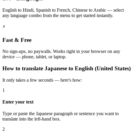
English to Hindi, Spanish to French, Chinese to Arabic — select
any language combo from the menu to get started instantly.
⚡
Fast & Free
No sign-ups, no paywalls. Works right in your browser on any
device — phone, tablet, or laptop.
How to
translate
Japanese
to
English (United States)
It only takes a few seconds — here's how:
1
Enter your text
Type or paste the Japanese paragraph or sentence you want to
translate into the left-hand box.
2