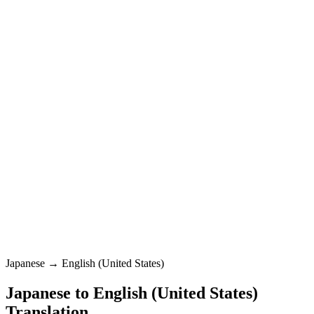
English (United States)
Standard
Japanese
0
/
5000
English (United States)
Standard
Translation
Japanese → English (United States)
Japanese
to
English (United States)
Translation