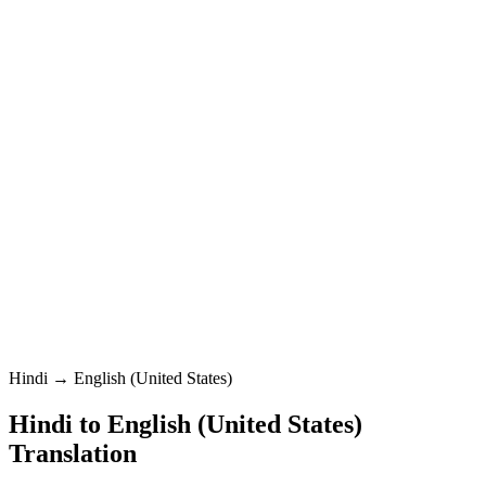
English (United States)
Standard
Hindi
0
/
5000
English (United States)
Standard
Translation
Hindi → English (United States)
Hindi
to
English (United States)
Translation