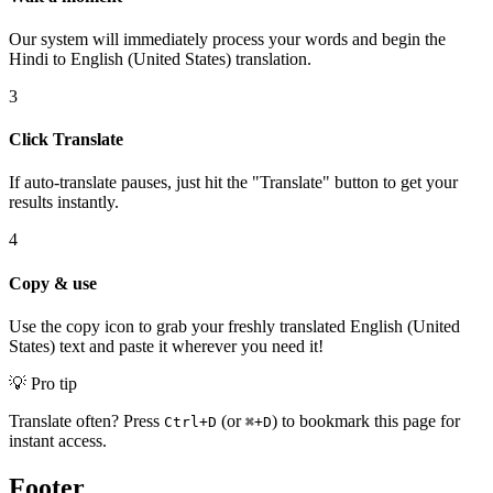
Our system will immediately process your words and begin the
Hindi to English (United States) translation.
3
Click Translate
If auto-translate pauses, just hit the "Translate" button to get your
results instantly.
4
Copy & use
Use the copy icon to grab your freshly translated English (United
States) text and paste it wherever you need it!
💡 Pro tip
Translate often? Press
(or
) to bookmark this page for
Ctrl+D
⌘+D
instant access.
Footer