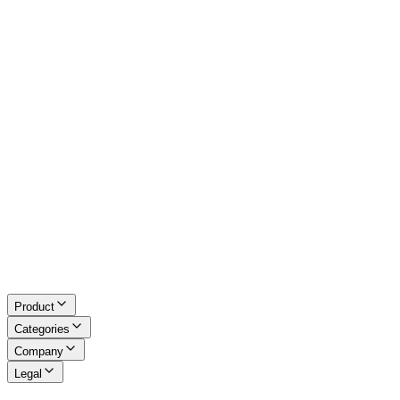
Excel Tools
Developer Tools
Math & LaTeX
About Us
Blog
Contact
Request a Tool
Privacy Policy
Terms of Service
Refund Policy
Disclaimer
Product
Categories
Company
Legal