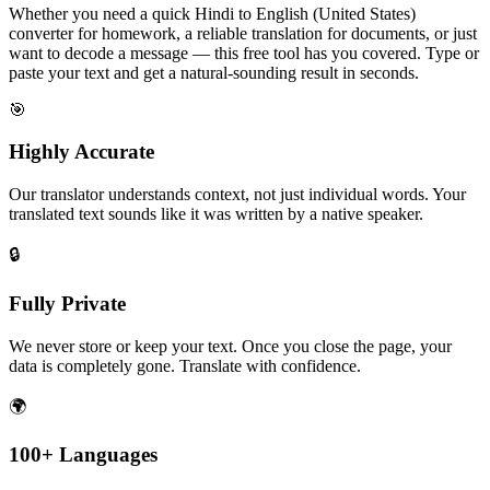
Whether you need a quick Hindi to English (United States)
converter for homework, a reliable translation for documents, or just
want to decode a message — this free tool has you covered. Type or
paste your text and get a natural-sounding result in seconds.
🎯
Highly Accurate
Our translator understands context, not just individual words. Your
translated text sounds like it was written by a native speaker.
🔒
Fully Private
We never store or keep your text. Once you close the page, your
data is completely gone. Translate with confidence.
🌍
100+ Languages