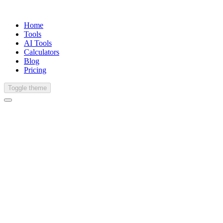
Home
Tools
AI Tools
Calculators
Blog
Pricing
Toggle theme
Hindi