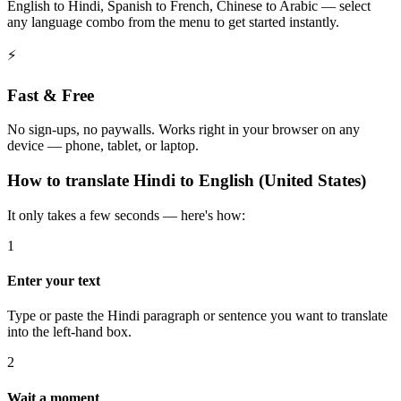
English to Hindi, Spanish to French, Chinese to Arabic — select
any language combo from the menu to get started instantly.
⚡
Fast & Free
No sign-ups, no paywalls. Works right in your browser on any
device — phone, tablet, or laptop.
How to
translate
Hindi
to
English (United States)
It only takes a few seconds — here's how:
1
Enter your text
Type or paste the Hindi paragraph or sentence you want to translate
into the left-hand box.
2
Wait a moment