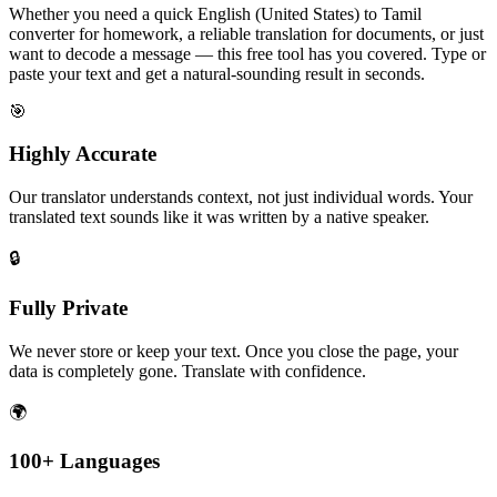
Whether you need a quick English (United States) to Tamil
converter for homework, a reliable translation for documents, or just
want to decode a message — this free tool has you covered. Type or
paste your text and get a natural-sounding result in seconds.
🎯
Highly Accurate
Our translator understands context, not just individual words. Your
translated text sounds like it was written by a native speaker.
🔒
Fully Private
We never store or keep your text. Once you close the page, your
data is completely gone. Translate with confidence.
🌍
100+ Languages