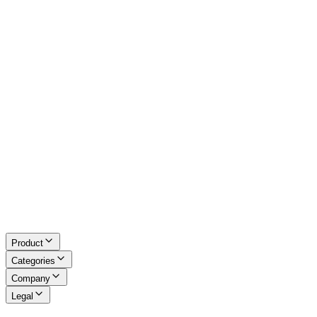
Excel Tools
Developer Tools
Math & LaTeX
About Us
Blog
Contact
Request a Tool
Privacy Policy
Terms of Service
Refund Policy
Disclaimer
Product
Categories
Company
Legal