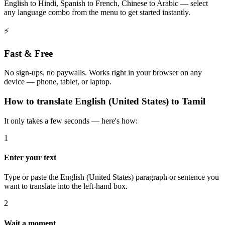
English to Hindi, Spanish to French, Chinese to Arabic — select
any language combo from the menu to get started instantly.
⚡
Fast & Free
No sign-ups, no paywalls. Works right in your browser on any
device — phone, tablet, or laptop.
How to
translate
English (United States)
to
Tamil
It only takes a few seconds — here's how:
1
Enter your text
Type or paste the English (United States) paragraph or sentence you
want to translate into the left-hand box.
2
Wait a moment