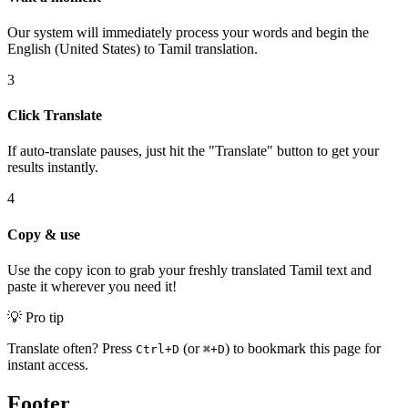
Our system will immediately process your words and begin the
English (United States) to Tamil translation.
3
Click Translate
If auto-translate pauses, just hit the "Translate" button to get your
results instantly.
4
Copy & use
Use the copy icon to grab your freshly translated Tamil text and
paste it wherever you need it!
💡 Pro tip
Translate often? Press
(or
) to bookmark this page for
Ctrl+D
⌘+D
instant access.
Footer