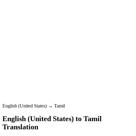
Tamil
Standard
English (United States)
0
/
5000
Tamil
Standard
Translation
English (United States) → Tamil
English (United States)
to
Tamil
Translation