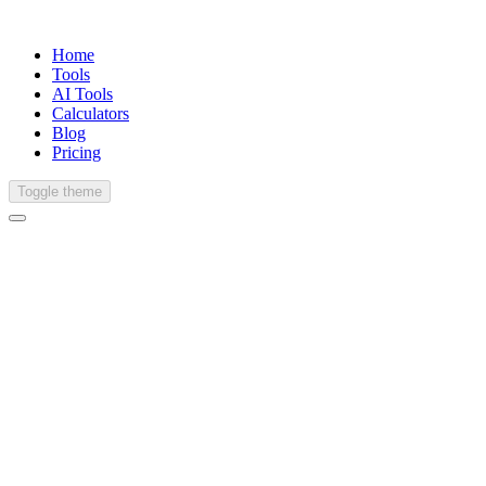
Home
Tools
AI Tools
Calculators
Blog
Pricing
Toggle theme
English (United States)