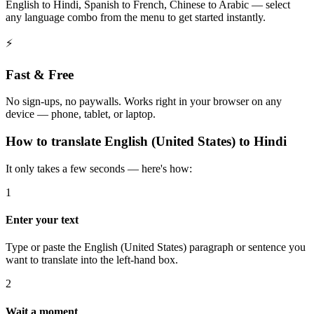
English to Hindi, Spanish to French, Chinese to Arabic — select
any language combo from the menu to get started instantly.
⚡
Fast & Free
No sign-ups, no paywalls. Works right in your browser on any
device — phone, tablet, or laptop.
How to
translate
English (United States)
to
Hindi
It only takes a few seconds — here's how:
1
Enter your text
Type or paste the English (United States) paragraph or sentence you
want to translate into the left-hand box.
2
Wait a moment