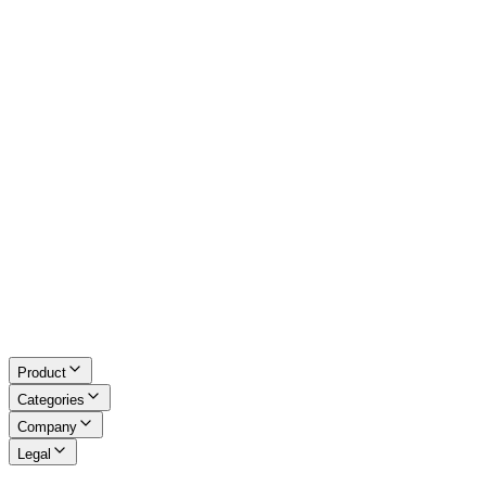
Excel Tools
Developer Tools
Math & LaTeX
About Us
Blog
Contact
Request a Tool
Privacy Policy
Terms of Service
Refund Policy
Disclaimer
Product
Categories
Company
Legal