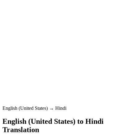
Hindi
Standard
English (United States)
0
/
5000
Hindi
Standard
Translation
English (United States) → Hindi
English (United States)
to
Hindi
Translation