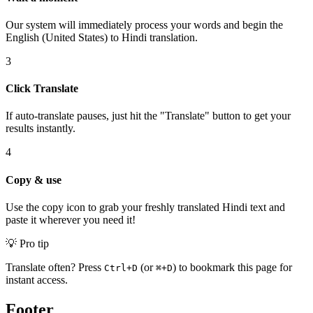
Our system will immediately process your words and begin the
English (United States) to Hindi translation.
3
Click Translate
If auto-translate pauses, just hit the "Translate" button to get your
results instantly.
4
Copy & use
Use the copy icon to grab your freshly translated Hindi text and
paste it wherever you need it!
💡 Pro tip
Translate often? Press
(or
) to bookmark this page for
Ctrl+D
⌘+D
instant access.
Footer