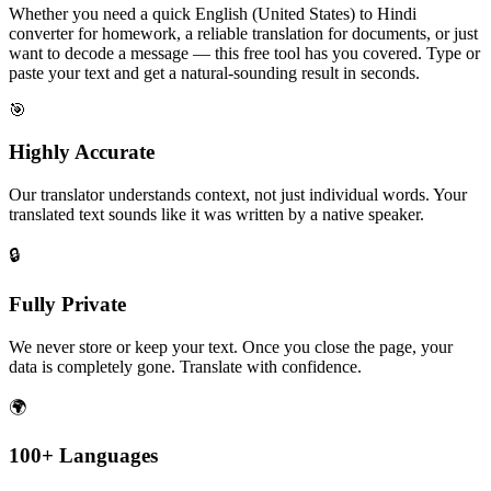
Whether you need a quick English (United States) to Hindi
converter for homework, a reliable translation for documents, or just
want to decode a message — this free tool has you covered. Type or
paste your text and get a natural-sounding result in seconds.
🎯
Highly Accurate
Our translator understands context, not just individual words. Your
translated text sounds like it was written by a native speaker.
🔒
Fully Private
We never store or keep your text. Once you close the page, your
data is completely gone. Translate with confidence.
🌍
100+ Languages