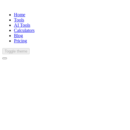
Home
Tools
AI Tools
Calculators
Blog
Pricing
Toggle theme
English (United States)