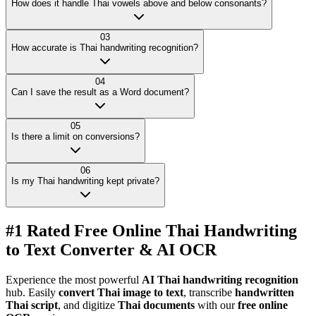
How does it handle Thai vowels above and below consonants?
03
How accurate is Thai handwriting recognition?
04
Can I save the result as a Word document?
05
Is there a limit on conversions?
06
Is my Thai handwriting kept private?
#1 Rated Free Online Thai Handwriting
to Text Converter & AI OCR
Experience the most powerful
AI Thai handwriting recognition
hub. Easily
convert Thai image to text
, transcribe
handwritten
Thai script
, and digitize
Thai documents
with our
free online