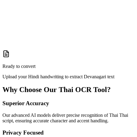
Ready to convert
Upload your Hindi handwriting to extract Devanagari text
Why Choose Our
Thai
OCR Tool?
Superior Accuracy
Our advanced AI models deliver precise recognition of Thai Thai
script, ensuring accurate character and accent handling.
Privacy Focused