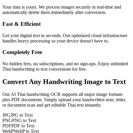
Your data is yours. We process images securely in real-time and
automatically delete them immediately after conversion.
Fast & Efficient
Get your digital text in seconds. Our optimized cloud infrastructure
handles heavy processing so your device doesn't have to.
Completely Free
No hidden fees, no subscriptions, and no sign-ups. Enjoy unlimited
Thai handwriting to text conversions for free.
Convert Any
Handwriting Image
to Text
Our AI
Thai
handwriting OCR supports all major image formats
plus PDF documents. Simply upload your handwritten note, letter,
or document scan and get editable
Thai
text instantly.
JPG
JPG to Text
PNG
PNG to Text
PDF
PDF to Text
WebP
WebP to Text