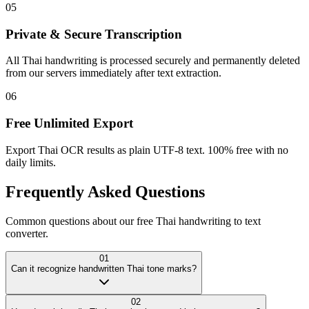
05
Private & Secure Transcription
All Thai handwriting is processed securely and permanently deleted
from our servers immediately after text extraction.
06
Free Unlimited Export
Export Thai OCR results as plain UTF-8 text. 100% free with no
daily limits.
Frequently Asked
Questions
Common questions about our free Thai handwriting to text
converter.
01
Can it recognize handwritten Thai tone marks?
02