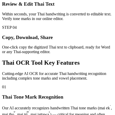
Review & Edit Thai Text
Within seconds, your Thai handwriting is converted to editable text.
Verify tone marks in our online editor.
STEP
04
Copy, Download, Share
One-click copy the digitized Thai text to clipboard, ready for Word
or any Thai-supporting editor.
Thai
OCR Tool
Key Features
Cutting-edge AI OCR for accurate Thai handwriting recognition
including complex tone marks and vowel placement.
01
Thai Tone Mark Recognition
Our AI accurately recognizes handwritten Thai tone marks (mai ek ่,
mai tho ้, mai tri ๊, mai jattawa ๋) — critical for meaning and often