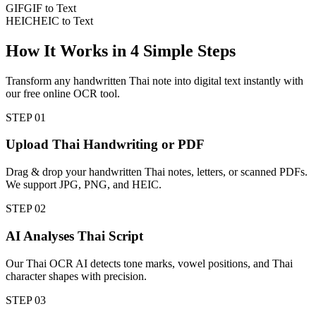
GIF
GIF to Text
HEIC
HEIC to Text
How It Works in
4
Simple Steps
Transform any handwritten Thai note into digital text instantly with
our free online OCR tool.
STEP
01
Upload Thai Handwriting or PDF
Drag & drop your handwritten Thai notes, letters, or scanned PDFs.
We support JPG, PNG, and HEIC.
STEP
02
AI Analyses Thai Script
Our Thai OCR AI detects tone marks, vowel positions, and Thai
character shapes with precision.
STEP
03