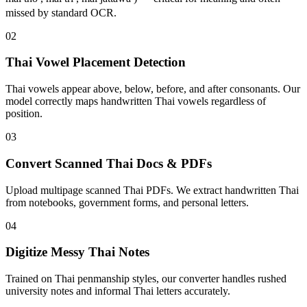
missed by standard OCR.
02
Thai Vowel Placement Detection
Thai vowels appear above, below, before, and after consonants. Our
model correctly maps handwritten Thai vowels regardless of
position.
03
Convert Scanned Thai Docs & PDFs
Upload multipage scanned Thai PDFs. We extract handwritten Thai
from notebooks, government forms, and personal letters.
04
Digitize Messy Thai Notes
Trained on Thai penmanship styles, our converter handles rushed
university notes and informal Thai letters accurately.