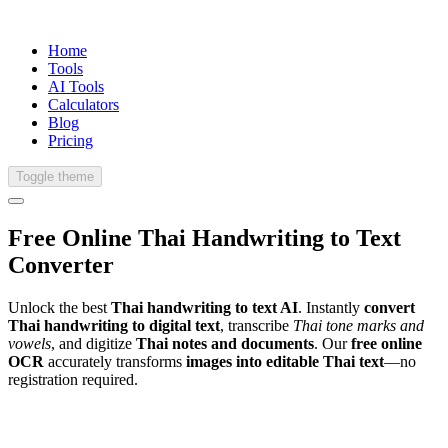
Home
Tools
AI Tools
Calculators
Blog
Pricing
Toggle theme
Free Online
Thai
Handwriting
to Text
Converter
Unlock the best
Thai handwriting to text AI
. Instantly
convert
Thai handwriting to digital text
, transcribe
Thai tone marks and
vowels
, and digitize
Thai notes and documents
. Our
free online
OCR
accurately transforms
images into editable Thai text
—no
registration required.