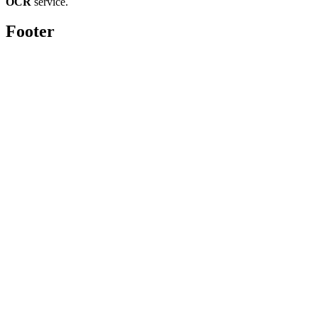
OCR
service.
Footer
Toolghar