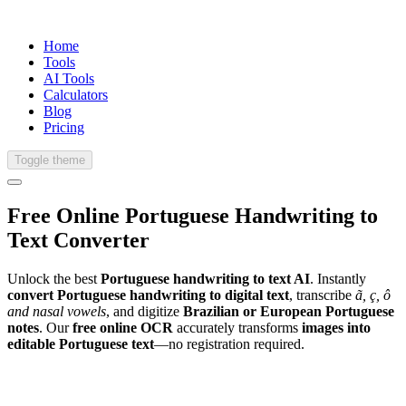
Home
Tools
AI Tools
Calculators
Blog
Pricing
Toggle theme
Free Online
Portuguese
Handwriting
to
Text Converter
Unlock the best
Portuguese handwriting to text AI
. Instantly
convert Portuguese handwriting to digital text
, transcribe
ã, ç, ô
and nasal vowels
, and digitize
Brazilian or European Portuguese
notes
. Our
free online OCR
accurately transforms
images into
editable Portuguese text
—no registration required.