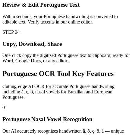
Review & Edit Portuguese Text
Within seconds, your Portuguese handwriting is converted to
editable text. Verify accents in our online editor.
STEP
04
Copy, Download, Share
One-click copy the digitized Portuguese text to clipboard, ready for
Word, Google Docs, or any editor.
Portuguese
OCR Tool
Key Features
Cutting-edge AI OCR for accurate Portuguese handwriting
including ã, ç, ô, nasal vowels for Brazilian and European
Portuguese.
01
Portuguese Nasal Vowel Recognition
Our AI accurately recognizes handwritten ã, õ, ç, ô, â — unique