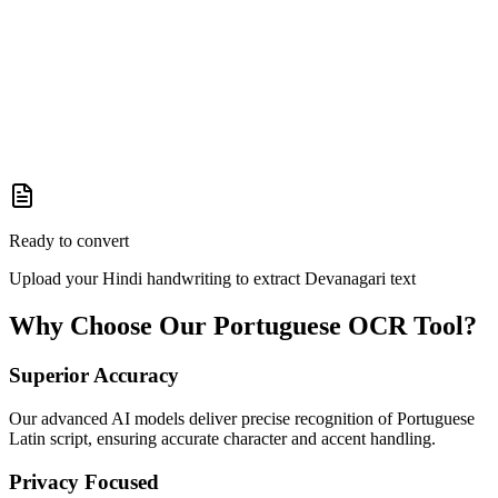
Ready to convert
Upload your Hindi handwriting to extract Devanagari text
Why Choose Our
Portuguese
OCR Tool?
Superior Accuracy
Our advanced AI models deliver precise recognition of Portuguese
Latin script, ensuring accurate character and accent handling.
Privacy Focused