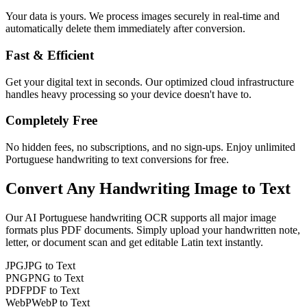
Your data is yours. We process images securely in real-time and
automatically delete them immediately after conversion.
Fast & Efficient
Get your digital text in seconds. Our optimized cloud infrastructure
handles heavy processing so your device doesn't have to.
Completely Free
No hidden fees, no subscriptions, and no sign-ups. Enjoy unlimited
Portuguese handwriting to text conversions for free.
Convert Any
Handwriting Image
to Text
Our AI
Portuguese
handwriting OCR supports all major image
formats plus PDF documents. Simply upload your handwritten note,
letter, or document scan and get editable
Latin
text instantly.
JPG
JPG to Text
PNG
PNG to Text
PDF
PDF to Text
WebP
WebP to Text