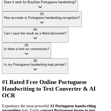
Does it work for Brazilian Portuguese handwriting?
03
How accurate is Portuguese handwriting recognition?
04
Can I save the result as a Word document?
05
Is there a limit on conversions?
06
Is my Portuguese handwriting kept private?
#1 Rated Free Online Portuguese
Handwriting to Text Converter & AI
OCR
Experience the most powerful
AI Portuguese handwriting
recognition
hub. Easily
convert Portuguese image to text
,