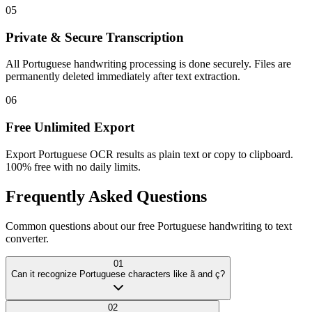
05
Private & Secure Transcription
All Portuguese handwriting processing is done securely. Files are
permanently deleted immediately after text extraction.
06
Free Unlimited Export
Export Portuguese OCR results as plain text or copy to clipboard.
100% free with no daily limits.
Frequently Asked
Questions
Common questions about our free Portuguese handwriting to text
converter.
01
Can it recognize Portuguese characters like ã and ç?
02