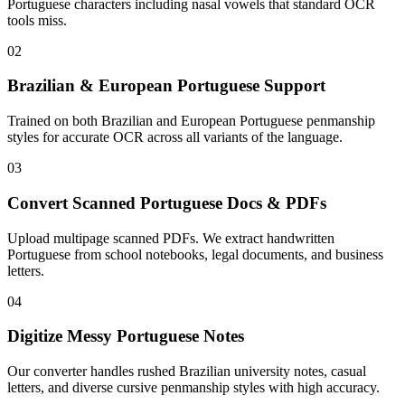
Portuguese characters including nasal vowels that standard OCR
tools miss.
02
Brazilian & European Portuguese Support
Trained on both Brazilian and European Portuguese penmanship
styles for accurate OCR across all variants of the language.
03
Convert Scanned Portuguese Docs & PDFs
Upload multipage scanned PDFs. We extract handwritten
Portuguese from school notebooks, legal documents, and business
letters.
04
Digitize Messy Portuguese Notes
Our converter handles rushed Brazilian university notes, casual
letters, and diverse cursive penmanship styles with high accuracy.