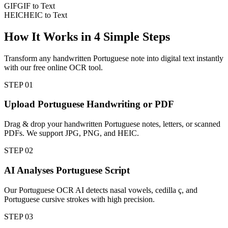
GIF
GIF to Text
HEIC
HEIC to Text
How It Works in
4
Simple Steps
Transform any handwritten Portuguese note into digital text instantly
with our free online OCR tool.
STEP
01
Upload Portuguese Handwriting or PDF
Drag & drop your handwritten Portuguese notes, letters, or scanned
PDFs. We support JPG, PNG, and HEIC.
STEP
02
AI Analyses Portuguese Script
Our Portuguese OCR AI detects nasal vowels, cedilla ç, and
Portuguese cursive strokes with high precision.
STEP
03