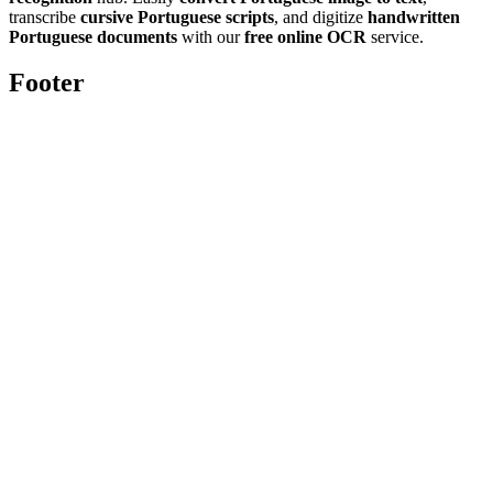
transcribe
cursive Portuguese scripts
, and digitize
handwritten
Portuguese documents
with our
free online OCR
service.
Footer
Toolghar