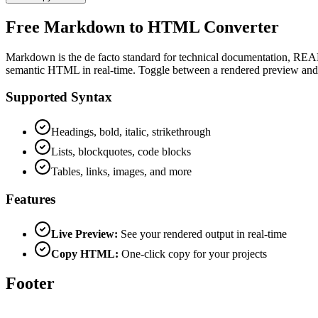
Free Markdown to HTML Converter
Markdown is the de facto standard for technical documentation, READ
semantic HTML in real-time. Toggle between a rendered preview and r
Supported Syntax
Headings, bold, italic, strikethrough
Lists, blockquotes, code blocks
Tables, links, images, and more
Features
Live Preview:
See your rendered output in real-time
Copy HTML:
One-click copy for your projects
Footer