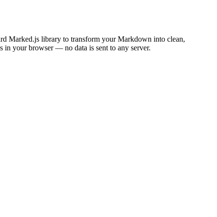
rd Marked.js library to transform your Markdown into clean,
in your browser — no data is sent to any server.