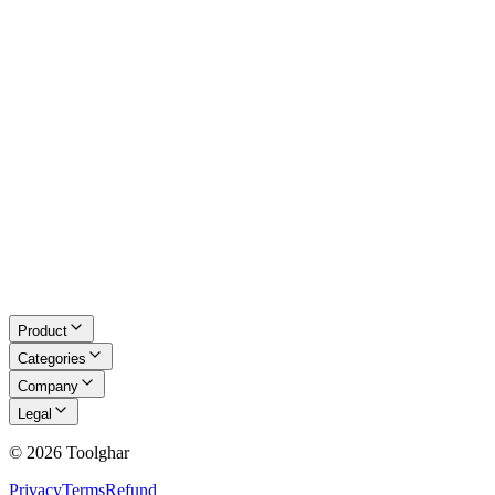
Math & LaTeX
About Us
Blog
Contact
Request a Tool
Privacy Policy
Terms of Service
Refund Policy
Disclaimer
Product
Categories
Company
Legal
©
2026
Toolghar
Privacy
Terms
Refund