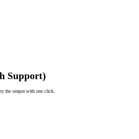
h Support)
 the output with one click.