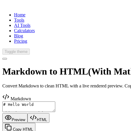
Home
Tools
AI Tools
Calculators
Blog
Pricing
Toggle theme
Markdown to
HTML
(With Mat
Convert Markdown to clean HTML with a live rendered preview. Copy
Markdown
Preview
HTML
Copy HTML