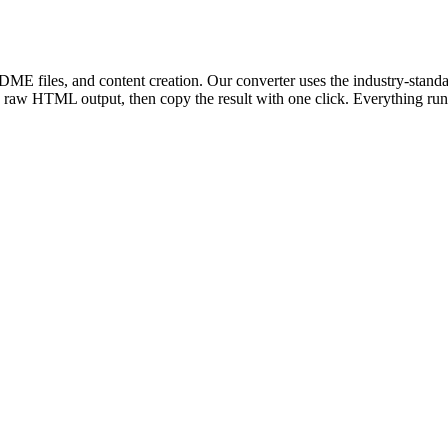
ME files, and content creation. Our converter uses the industry-standa
aw HTML output, then copy the result with one click. Everything runs 