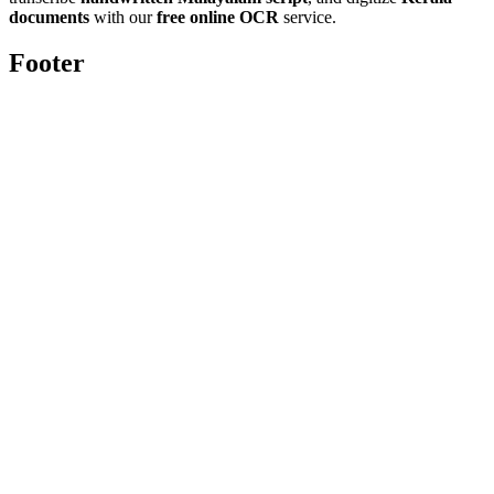
documents
with our
free online OCR
service.
Footer
Toolghar