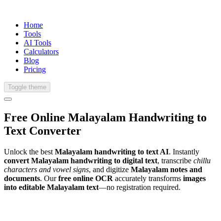
Home
Tools
AI Tools
Calculators
Blog
Pricing
Toggle theme
Free Online
Malayalam
Handwriting
to
Text Converter
Unlock the best
Malayalam handwriting to text AI
. Instantly
convert Malayalam handwriting to digital text
, transcribe
chillu
characters and vowel signs
, and digitize
Malayalam notes and
documents
. Our
free online OCR
accurately transforms
images
into editable Malayalam text
—no registration required.