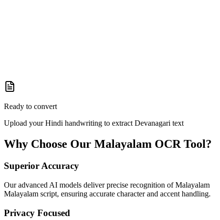
Ready to convert
Upload your Hindi handwriting to extract Devanagari text
Why Choose Our
Malayalam
OCR Tool?
Superior Accuracy
Our advanced AI models deliver precise recognition of Malayalam
Malayalam script, ensuring accurate character and accent handling.
Privacy Focused