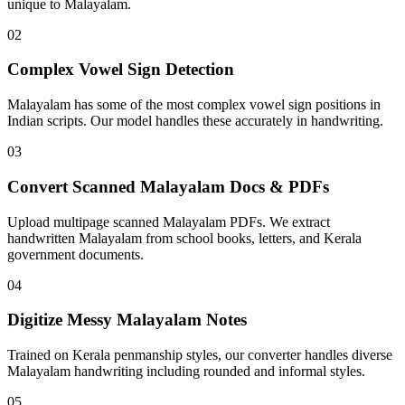
unique to Malayalam.
02
Complex Vowel Sign Detection
Malayalam has some of the most complex vowel sign positions in
Indian scripts. Our model handles these accurately in handwriting.
03
Convert Scanned Malayalam Docs & PDFs
Upload multipage scanned Malayalam PDFs. We extract
handwritten Malayalam from school books, letters, and Kerala
government documents.
04
Digitize Messy Malayalam Notes
Trained on Kerala penmanship styles, our converter handles diverse
Malayalam handwriting including rounded and informal styles.
05