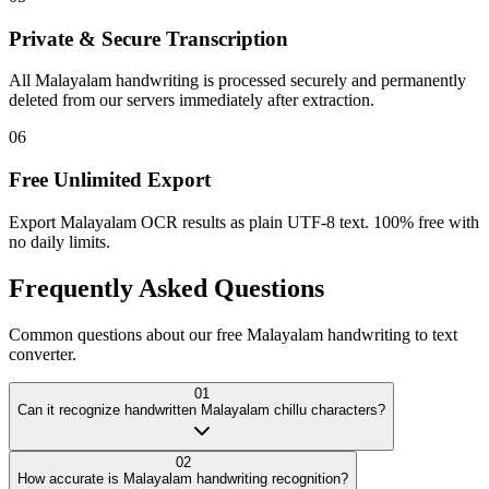
Private & Secure Transcription
All Malayalam handwriting is processed securely and permanently
deleted from our servers immediately after extraction.
06
Free Unlimited Export
Export Malayalam OCR results as plain UTF-8 text. 100% free with
no daily limits.
Frequently Asked
Questions
Common questions about our free Malayalam handwriting to text
converter.
01
Can it recognize handwritten Malayalam chillu characters?
02
How accurate is Malayalam handwriting recognition?