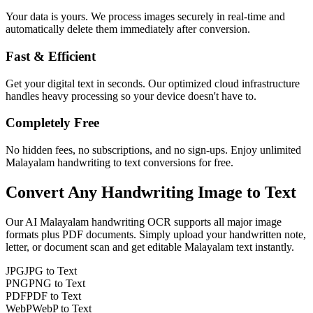
Your data is yours. We process images securely in real-time and
automatically delete them immediately after conversion.
Fast & Efficient
Get your digital text in seconds. Our optimized cloud infrastructure
handles heavy processing so your device doesn't have to.
Completely Free
No hidden fees, no subscriptions, and no sign-ups. Enjoy unlimited
Malayalam handwriting to text conversions for free.
Convert Any
Handwriting Image
to Text
Our AI
Malayalam
handwriting OCR supports all major image
formats plus PDF documents. Simply upload your handwritten note,
letter, or document scan and get editable
Malayalam
text instantly.
JPG
JPG to Text
PNG
PNG to Text
PDF
PDF to Text
WebP
WebP to Text