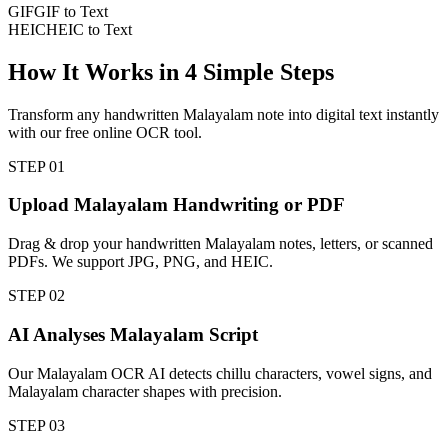
GIF
GIF to Text
HEIC
HEIC to Text
How It Works in
4
Simple Steps
Transform any handwritten Malayalam note into digital text instantly
with our free online OCR tool.
STEP
01
Upload Malayalam Handwriting or PDF
Drag & drop your handwritten Malayalam notes, letters, or scanned
PDFs. We support JPG, PNG, and HEIC.
STEP
02
AI Analyses Malayalam Script
Our Malayalam OCR AI detects chillu characters, vowel signs, and
Malayalam character shapes with precision.
STEP
03