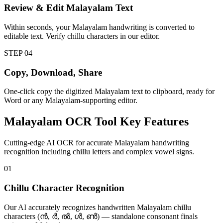
Review & Edit Malayalam Text
Within seconds, your Malayalam handwriting is converted to
editable text. Verify chillu characters in our editor.
STEP
04
Copy, Download, Share
One-click copy the digitized Malayalam text to clipboard, ready for
Word or any Malayalam-supporting editor.
Malayalam
OCR Tool
Key Features
Cutting-edge AI OCR for accurate Malayalam handwriting
recognition including chillu letters and complex vowel signs.
01
Chillu Character Recognition
Our AI accurately recognizes handwritten Malayalam chillu
characters (ൻ, ർ, ൽ, ൾ, ൺ) — standalone consonant finals