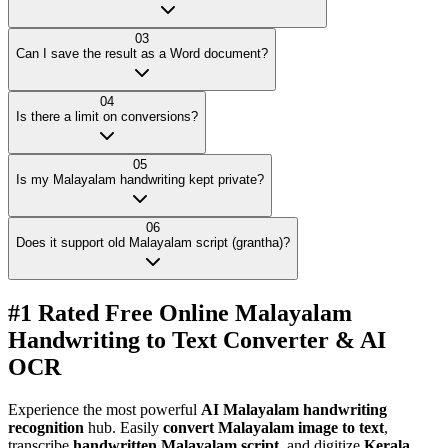
03
Can I save the result as a Word document?
04
Is there a limit on conversions?
05
Is my Malayalam handwriting kept private?
06
Does it support old Malayalam script (grantha)?
#1 Rated Free Online Malayalam
Handwriting to Text Converter & AI
OCR
Experience the most powerful
AI Malayalam handwriting
recognition
hub. Easily
convert Malayalam image to text
,
transcribe
handwritten Malayalam script
, and digitize
Kerala