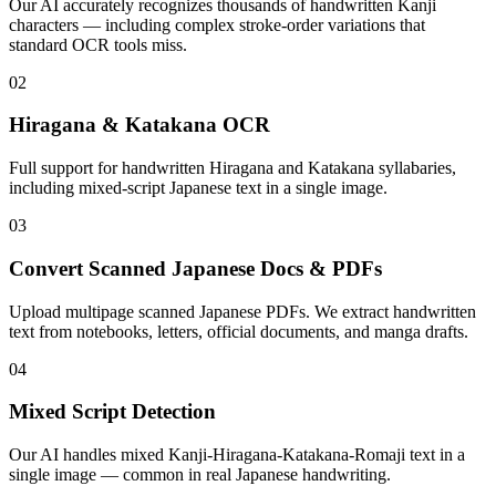
Our AI accurately recognizes thousands of handwritten Kanji
characters — including complex stroke-order variations that
standard OCR tools miss.
02
Hiragana & Katakana OCR
Full support for handwritten Hiragana and Katakana syllabaries,
including mixed-script Japanese text in a single image.
03
Convert Scanned Japanese Docs & PDFs
Upload multipage scanned Japanese PDFs. We extract handwritten
text from notebooks, letters, official documents, and manga drafts.
04
Mixed Script Detection
Our AI handles mixed Kanji-Hiragana-Katakana-Romaji text in a
single image — common in real Japanese handwriting.