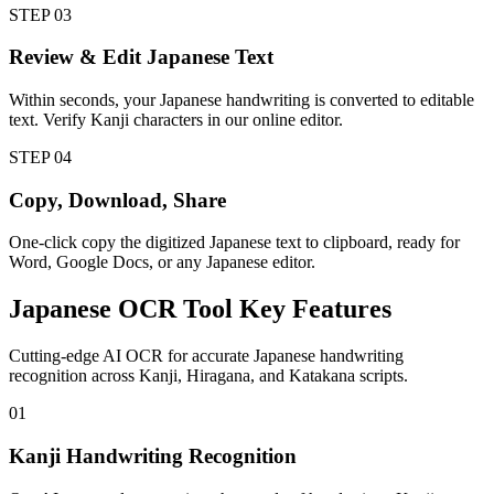
STEP
03
Review & Edit Japanese Text
Within seconds, your Japanese handwriting is converted to editable
text. Verify Kanji characters in our online editor.
STEP
04
Copy, Download, Share
One-click copy the digitized Japanese text to clipboard, ready for
Word, Google Docs, or any Japanese editor.
Japanese
OCR Tool
Key Features
Cutting-edge AI OCR for accurate Japanese handwriting
recognition across Kanji, Hiragana, and Katakana scripts.
01
Kanji Handwriting Recognition