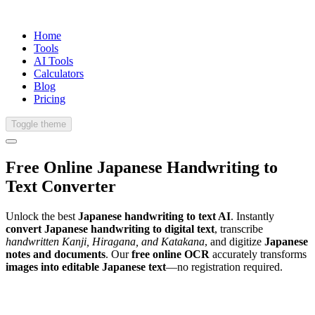
Home
Tools
AI Tools
Calculators
Blog
Pricing
Toggle theme
Free Online
Japanese
Handwriting
to
Text Converter
Unlock the best
Japanese handwriting to text AI
. Instantly
convert Japanese handwriting to digital text
, transcribe
handwritten Kanji, Hiragana, and Katakana
, and digitize
Japanese
notes and documents
. Our
free online OCR
accurately transforms
images into editable Japanese text
—no registration required.