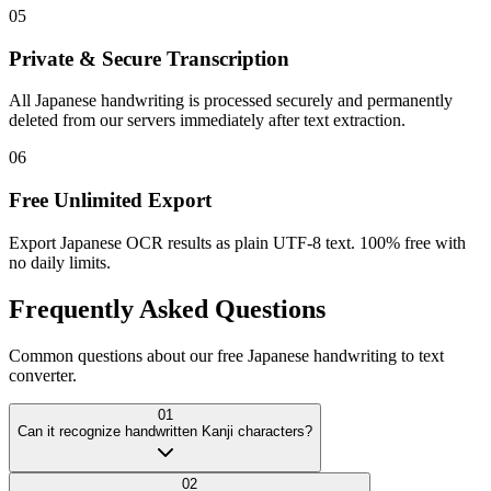
05
Private & Secure Transcription
All Japanese handwriting is processed securely and permanently
deleted from our servers immediately after text extraction.
06
Free Unlimited Export
Export Japanese OCR results as plain UTF-8 text. 100% free with
no daily limits.
Frequently Asked
Questions
Common questions about our free Japanese handwriting to text
converter.
01
Can it recognize handwritten Kanji characters?
02