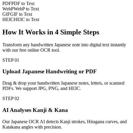
PDF
PDF to Text
WebP
WebP to Text
GIF
GIF to Text
HEIC
HEIC to Text
How It Works in
4
Simple Steps
Transform any handwritten Japanese note into digital text instantly
with our free online OCR tool.
STEP
01
Upload Japanese Handwriting or PDF
Drag & drop your handwritten Japanese notes, letters, or scanned
PDFs. We support JPG, PNG, and HEIC.
STEP
02
AI Analyses Kanji & Kana
Our Japanese OCR AI detects Kanji strokes, Hiragana curves, and
Katakana angles with precision.