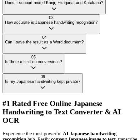
Does it support mixed Kanji, Hiragana, and Katakana?
03
How accurate is Japanese handwriting recognition?
04
Can I save the result as a Word document?
05
Is there a limit on conversions?
06
Is my Japanese handwriting kept private?
#1 Rated Free Online Japanese
Handwriting to Text Converter & AI
OCR
Experience the most powerful
AI Japanese handwriting
recognition
hub. Easily
convert Japanese image to text
, transcribe