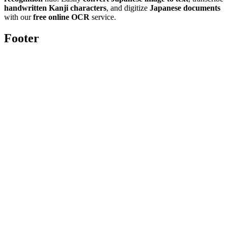
handwritten Kanji characters
, and digitize
Japanese documents
with our
free online OCR
service.
Footer
Toolghar