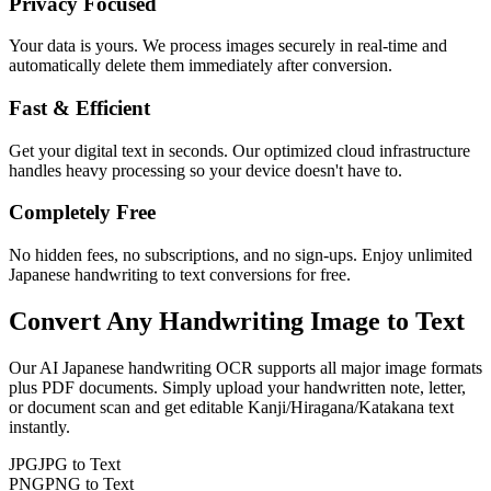
Privacy Focused
Your data is yours. We process images securely in real-time and
automatically delete them immediately after conversion.
Fast & Efficient
Get your digital text in seconds. Our optimized cloud infrastructure
handles heavy processing so your device doesn't have to.
Completely Free
No hidden fees, no subscriptions, and no sign-ups. Enjoy unlimited
Japanese handwriting to text conversions for free.
Convert Any
Handwriting Image
to Text
Our AI
Japanese
handwriting OCR supports all major image formats
plus PDF documents. Simply upload your handwritten note, letter,
or document scan and get editable
Kanji/Hiragana/Katakana
text
instantly.
JPG
JPG to Text
PNG
PNG to Text