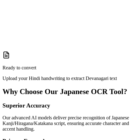
Ready to convert
Upload your Hindi handwriting to extract Devanagari text
Why Choose Our
Japanese
OCR Tool?
Superior Accuracy
Our advanced AI models deliver precise recognition of Japanese
Kanji/Hiragana/Katakana script, ensuring accurate character and
accent handling.