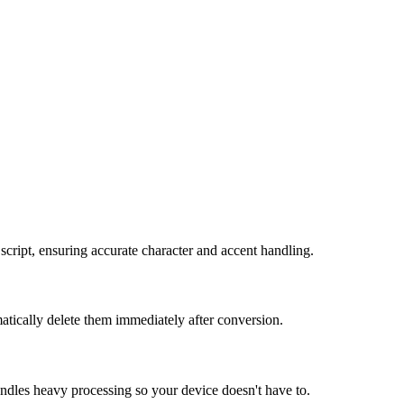
cript, ensuring accurate character and accent handling.
atically delete them immediately after conversion.
andles heavy processing so your device doesn't have to.