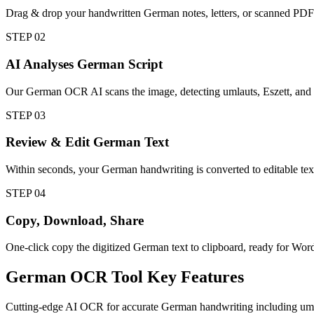
Drag & drop your handwritten German notes, letters, or scanned P
STEP
02
AI Analyses German Script
Our German OCR AI scans the image, detecting umlauts, Eszett, and 
STEP
03
Review & Edit German Text
Within seconds, your German handwriting is converted to editable text.
STEP
04
Copy, Download, Share
One-click copy the digitized German text to clipboard, ready for Wo
German
OCR Tool
Key Features
Cutting-edge AI OCR for accurate German handwriting including umlau