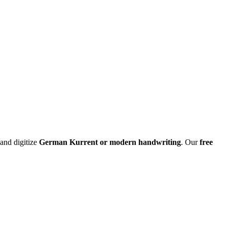
 and digitize
German Kurrent or modern handwriting
. Our
free