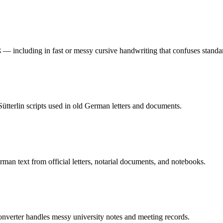
 — including in fast or messy cursive handwriting that confuses stand
tterlin scripts used in old German letters and documents.
 text from official letters, notarial documents, and notebooks.
nverter handles messy university notes and meeting records.