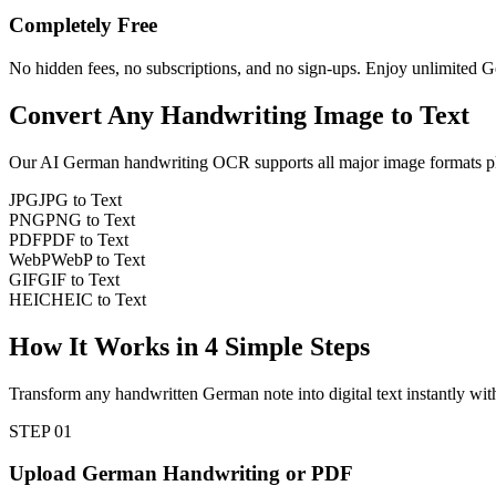
Completely Free
No hidden fees, no subscriptions, and no sign-ups. Enjoy unlimited G
Convert Any
Handwriting Image
to Text
Our AI
German
handwriting OCR supports all major image formats pl
JPG
JPG to Text
PNG
PNG to Text
PDF
PDF to Text
WebP
WebP to Text
GIF
GIF to Text
HEIC
HEIC to Text
How It Works in
4
Simple Steps
Transform any handwritten German note into digital text instantly wit
STEP
01
Upload German Handwriting or PDF