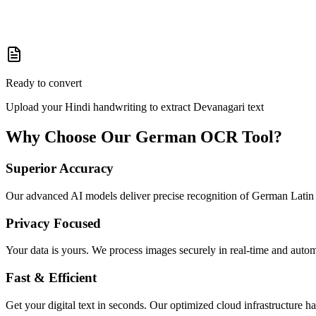
Ready to convert
Upload your Hindi handwriting to extract Devanagari text
Why Choose Our
German
OCR Tool?
Superior Accuracy
Our advanced AI models deliver precise recognition of German Latin s
Privacy Focused
Your data is yours. We process images securely in real-time and autom
Fast & Efficient
Get your digital text in seconds. Our optimized cloud infrastructure h