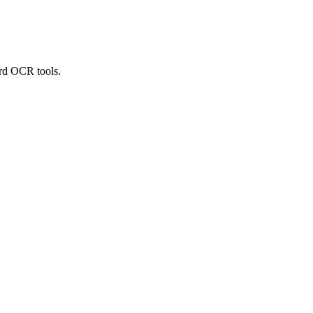
ard OCR tools.