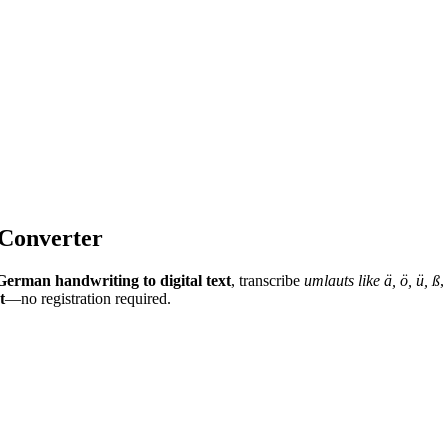
 Converter
German handwriting to digital text
, transcribe
umlauts like ä, ö, ü, ß
,
t
—no registration required.