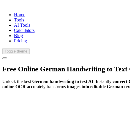
Home
Tools
AI Tools
Calculators
Blog
Pricing
Toggle theme
Free Online
German
Handwriting
to Text
Unlock the best
German handwriting to text AI
. Instantly
convert 
online OCR
accurately transforms
images into editable German tex