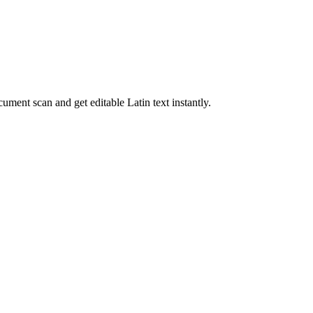
cument scan and get editable
Latin
text instantly.