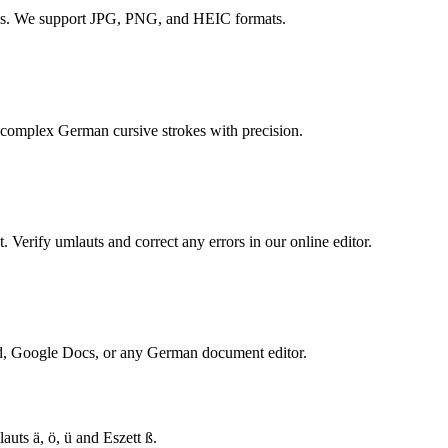
DFs. We support JPG, PNG, and HEIC formats.
complex German cursive strokes with precision.
 Verify umlauts and correct any errors in our online editor.
rd, Google Docs, or any German document editor.
ts ä, ö, ü and Eszett ß.