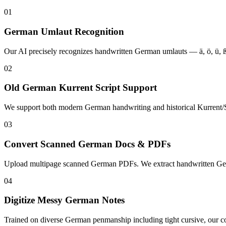
01
German Umlaut Recognition
Our AI precisely recognizes handwritten German umlauts — ä, ö, ü, ß
02
Old German Kurrent Script Support
We support both modern German handwriting and historical Kurrent/Sü
03
Convert Scanned German Docs & PDFs
Upload multipage scanned German PDFs. We extract handwritten German
04
Digitize Messy German Notes
Trained on diverse German penmanship including tight cursive, our co