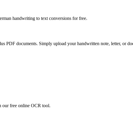
erman handwriting to text conversions for free.
us PDF documents. Simply upload your handwritten note, letter, or do
h our free online OCR tool.